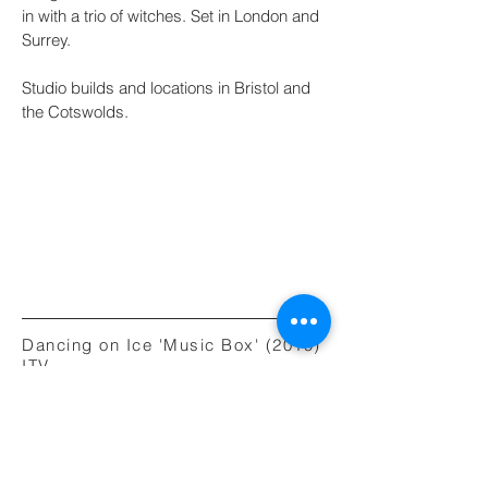
in with a trio of witches. Set in London and
Surrey.
Studio builds and locations in Bristol and
the Cotswolds.
Dancing on Ice 'Music Box' (2019)
ITV
Art Director
Year of production: 2019
Aardman Animation / ITV Creative
Director: Will Studd