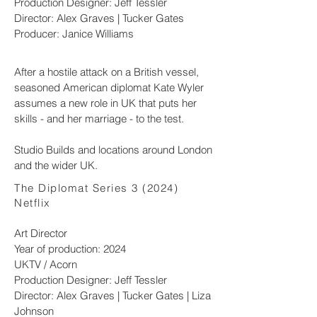
Production Designer: Jeff Tessler
Director: Alex Graves | Tucker Gates
Producer: Janice Williams
After a hostile attack on a British vessel,
seasoned American diplomat Kate Wyler
assumes a new role in UK that puts her
skills - and her marriage - to the test.
Studio Builds and locations around London
and the wider UK.
The Diplomat Series 3 (2024)
Netflix
Art Director
Year of production: 2024
UKTV / Acorn
Production Designer: Jeff Tessler
Director: Alex Graves | Tucker Gates | Liza
Johnson