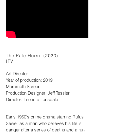
The Pale Horse (2020)
ITV
Art Director
Year of production: 2019
Mammoth Screen
Production Designer: Jeff Tessler
Director: Leonora Lonsdale
Early 1960's crime drama starring Rufus
Sewell as a man who believes his life is
danger after a series of deaths and a run