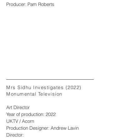
Producer: Pam Roberts
Mrs Sidhu Investigates (2022)
Monumental Television
Art Director
Year of production: 2022
UKTV / Acorn
Production Designer: Andrew Lavin
Director: