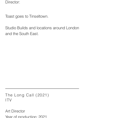
Director:
Toast goes to Tinseltown.
Studio Builds and locations around London
and the South East.
The Long Call (2021)
ITV
Art Director
Year of production: 2021