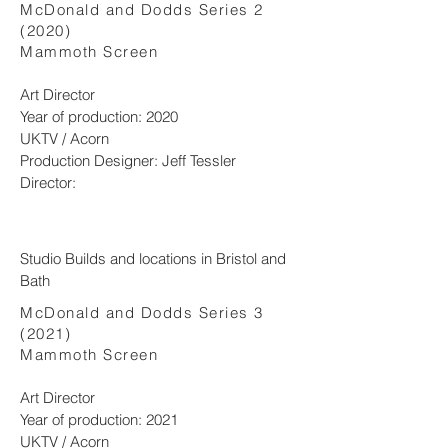
McDonald and Dodds Series 2
(2020)
Mammoth Screen​
Art Director
Year of production: 2020
UKTV / Acorn
Production Designer: Jeff Tessler
Director:
Studio Builds and locations in Bristol and
Bath
McDonald and Dodds Series 3
(2021)
​Mammoth Screen
Art Director
Year of production: 2021
UKTV / Acorn