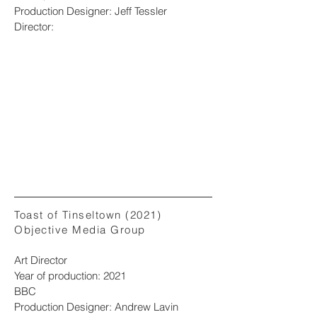
Production Designer: Jeff Tessler
Director:
Toast of Tinseltown (2021)
Objective Media Group
Art Director
Year of production: 2021
BBC
Production Designer: Andrew Lavin