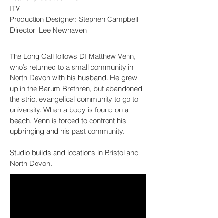
ITV
Production Designer: Stephen Campbell
Director: Lee Newhaven
The Long Call follows DI Matthew Venn,
who’s returned to a small community in
North Devon with his husband. He grew
up in the Barum Brethren, but abandoned
the strict evangelical community to go to
university. When a body is found on a
beach, Venn is forced to confront his
upbringing and his past community.
Studio builds and locations in Bristol and
North Devon.