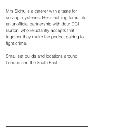
Mrs Sidhu is a caterer with a taste for
solving mysteries. Her sleuthing turns into
an unofficial partnership with dour DCI
Burton, who reluctantly accepts that
together they make the perfect pairing to
fight crime.
Small set builds and locations around
London and the South East.