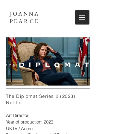
JOANNA
PEARCE
The Diplomat Series 2 (2023)
Netflix
Art Director
Year of production: 2023
UKTV / Acorn